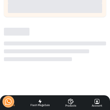
Home
Flash MegaSale
Products
Account