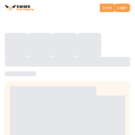
Guide
Login