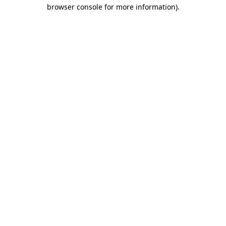
browser console for more information).